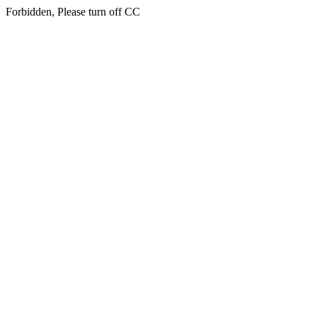
Forbidden, Please turn off CC