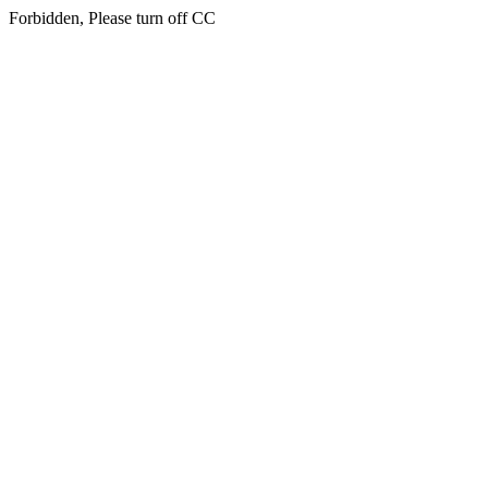
Forbidden, Please turn off CC