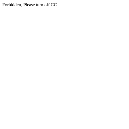
Forbidden, Please turn off CC