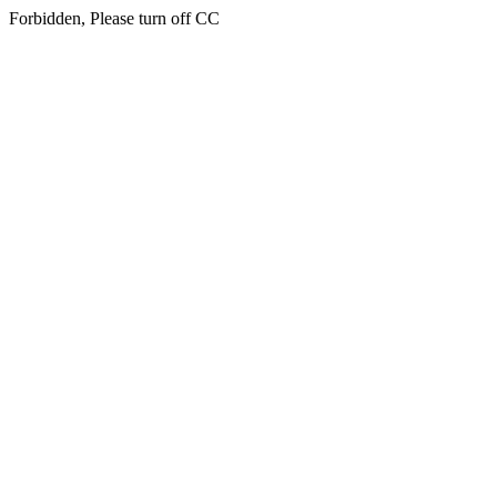
Forbidden, Please turn off CC