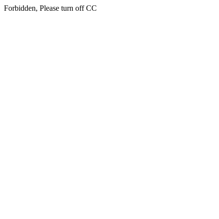
Forbidden, Please turn off CC