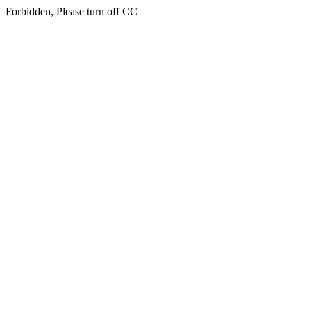
Forbidden, Please turn off CC