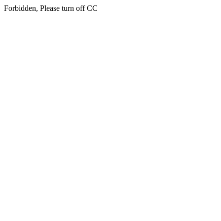
Forbidden, Please turn off CC