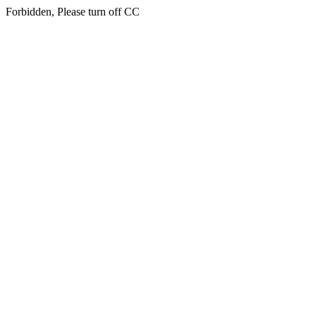
Forbidden, Please turn off CC