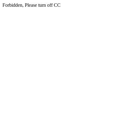
Forbidden, Please turn off CC