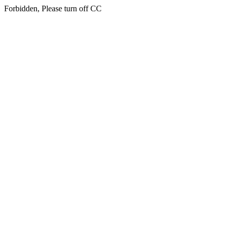
Forbidden, Please turn off CC