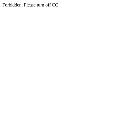
Forbidden, Please turn off CC