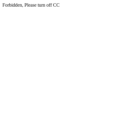
Forbidden, Please turn off CC