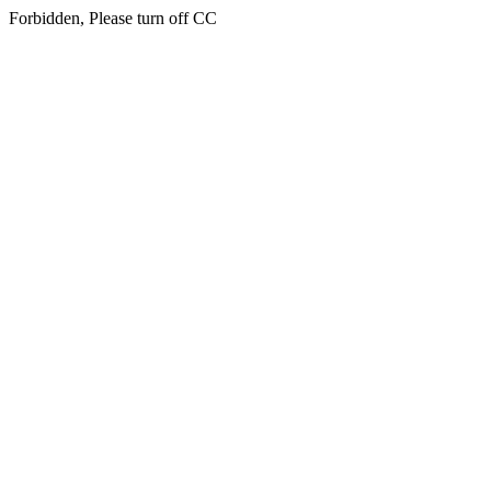
Forbidden, Please turn off CC