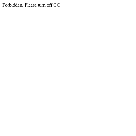
Forbidden, Please turn off CC