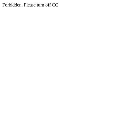
Forbidden, Please turn off CC