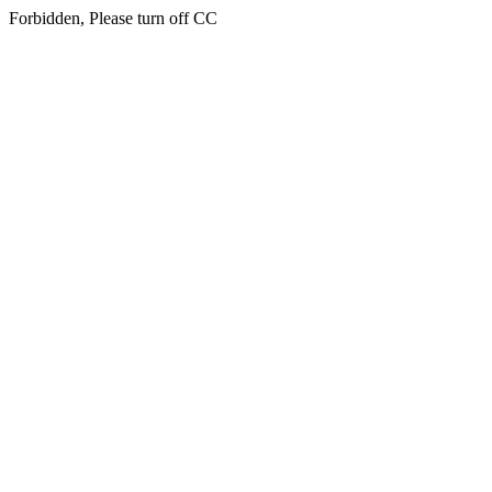
Forbidden, Please turn off CC