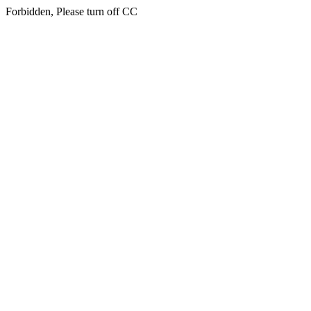
Forbidden, Please turn off CC