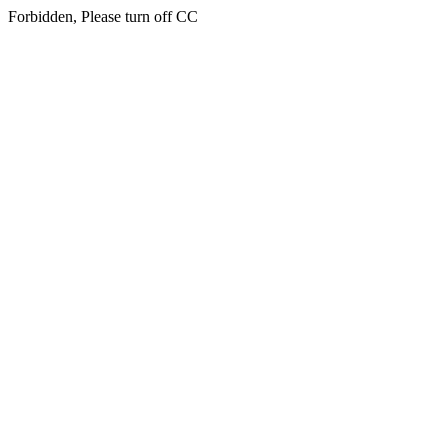
Forbidden, Please turn off CC