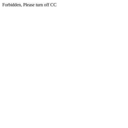
Forbidden, Please turn off CC