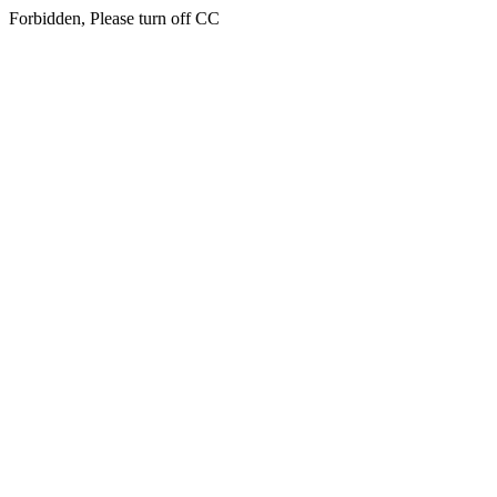
Forbidden, Please turn off CC