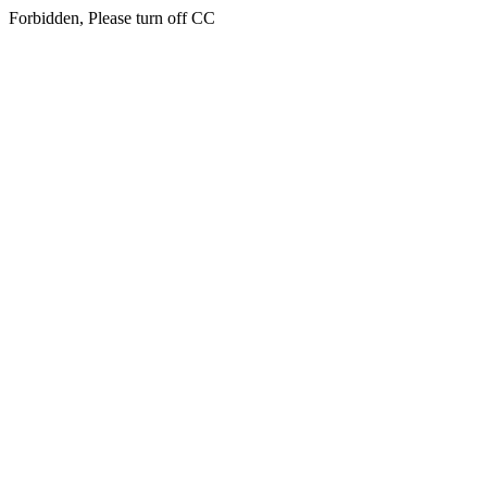
Forbidden, Please turn off CC