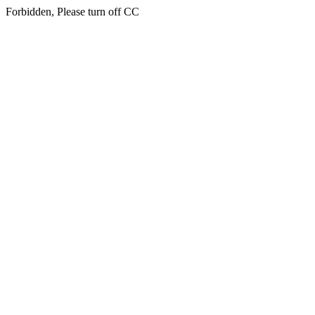
Forbidden, Please turn off CC