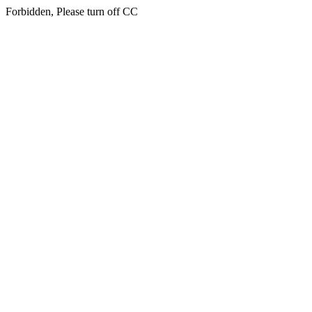
Forbidden, Please turn off CC