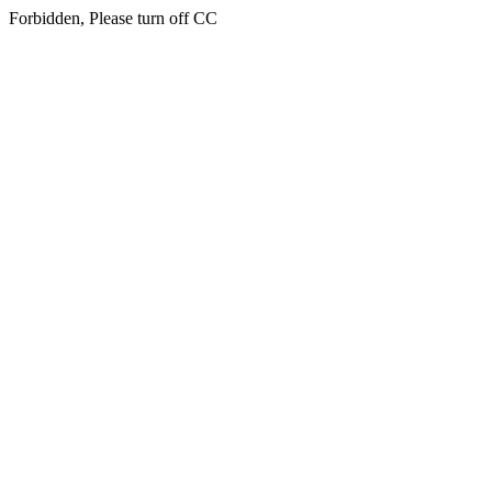
Forbidden, Please turn off CC