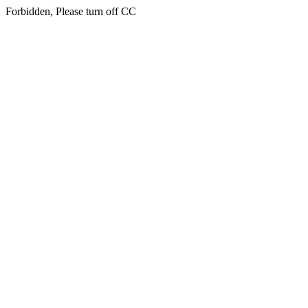
Forbidden, Please turn off CC