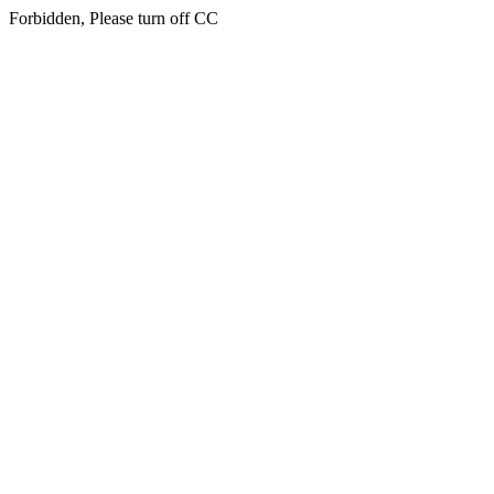
Forbidden, Please turn off CC