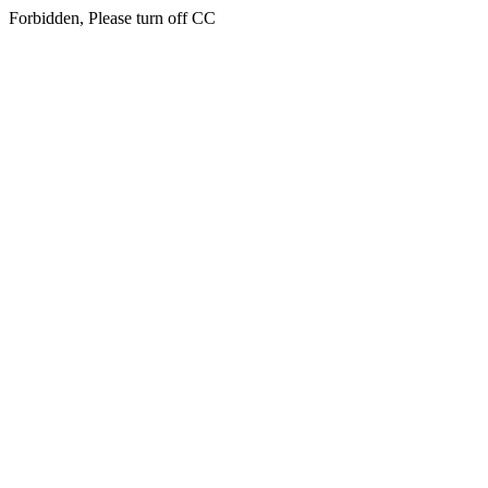
Forbidden, Please turn off CC