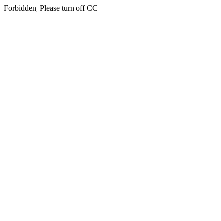
Forbidden, Please turn off CC