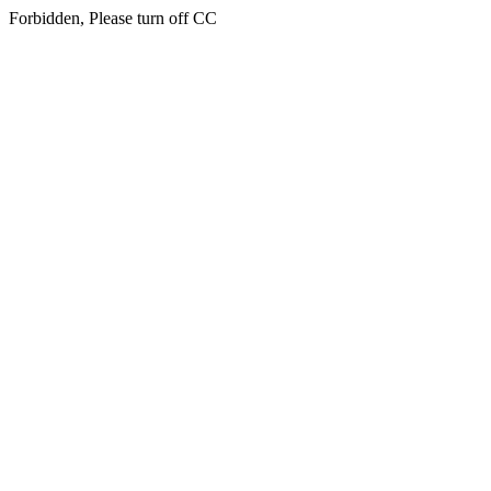
Forbidden, Please turn off CC