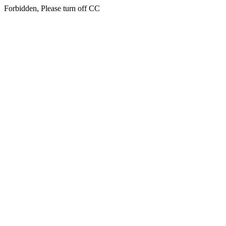
Forbidden, Please turn off CC