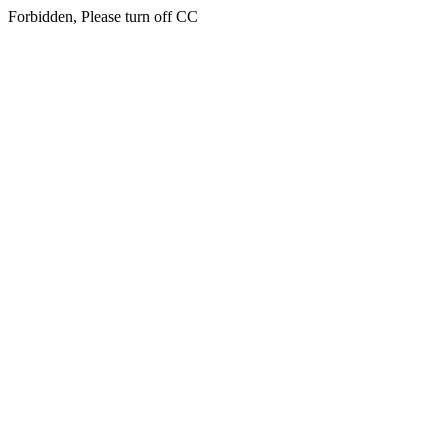
Forbidden, Please turn off CC