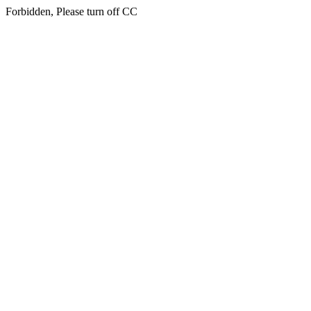
Forbidden, Please turn off CC