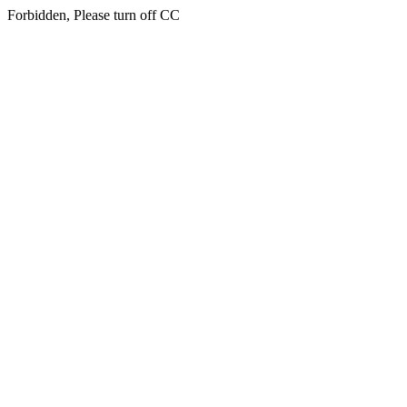
Forbidden, Please turn off CC