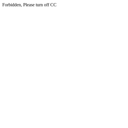
Forbidden, Please turn off CC