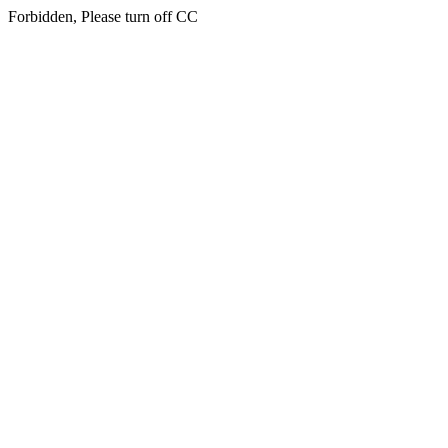
Forbidden, Please turn off CC