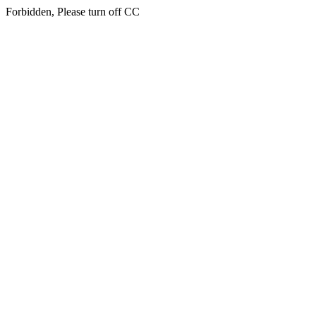
Forbidden, Please turn off CC