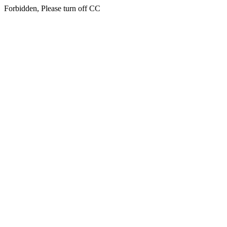
Forbidden, Please turn off CC