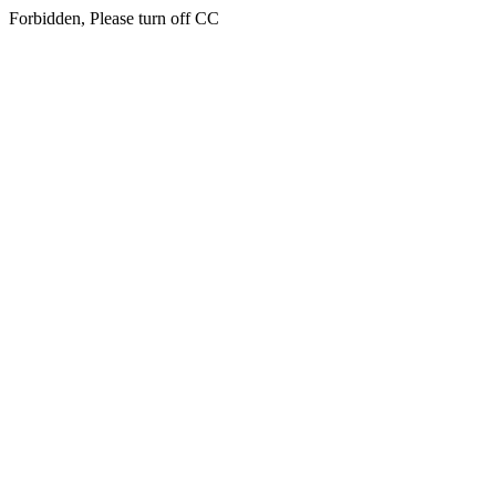
Forbidden, Please turn off CC