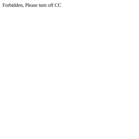
Forbidden, Please turn off CC