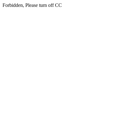
Forbidden, Please turn off CC