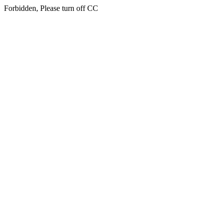
Forbidden, Please turn off CC