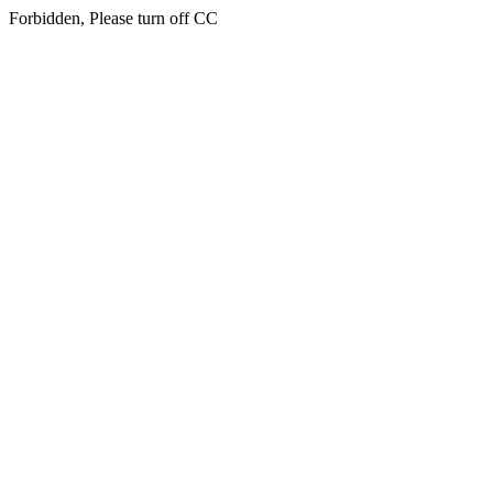
Forbidden, Please turn off CC