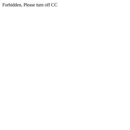
Forbidden, Please turn off CC