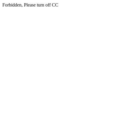
Forbidden, Please turn off CC