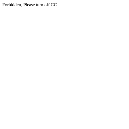
Forbidden, Please turn off CC