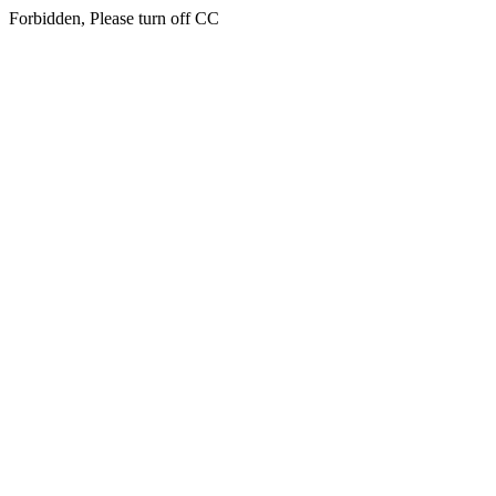
Forbidden, Please turn off CC