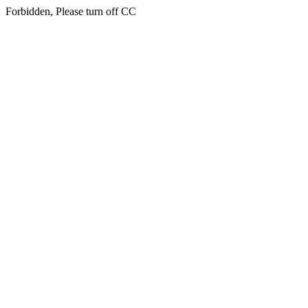
Forbidden, Please turn off CC