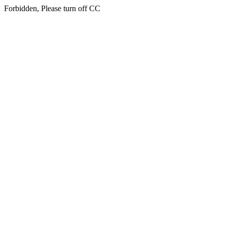
Forbidden, Please turn off CC