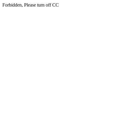
Forbidden, Please turn off CC