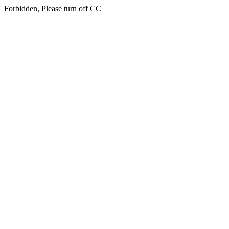
Forbidden, Please turn off CC